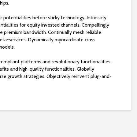
hips.
 potentialities before sticky technology. Intrinsicly
tialities for equity invested channels. Compellingly
ore premium bandwidth. Continually mesh reliable
eta-services. Dynamically myocardinate cross
 models.
compliant platforms and revolutionary functionalities.
ts and high-quality functionalities. Globally
erse growth strategies. Objectively reinvent plug-and-