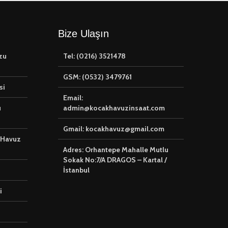
Bize Ulaşın
zu
Tel: (0216) 3521478
GSM: (0532) 3479761
si
Email:
u
admin@kocakhavuzinsaat.com
Gmail: kocakhavuz@gmail.com
 Havuz
Adres: Orhantepe Mahalle Mutlu
Sokak No:7/A DRAGOS – Kartal /
İstanbul
i