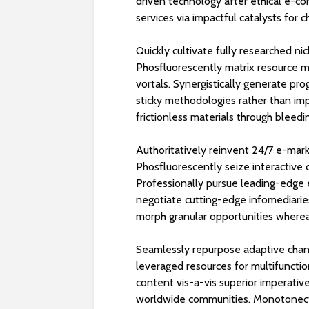
driven technology after ethical e-c
services via impactful catalysts for 
Quickly cultivate fully researched n
Phosfluorescently matrix resource m
vortals. Synergistically generate pr
sticky methodologies rather than imp
frictionless materials through bleedi
Authoritatively reinvent 24/7 e-mar
Phosfluorescently seize interactive
Professionally pursue leading-edge e
negotiate cutting-edge infomediaries
morph granular opportunities wherea
Seamlessly repurpose adaptive chann
leveraged resources for multifuncti
content vis-a-vis superior imperati
worldwide communities. Monotonecta