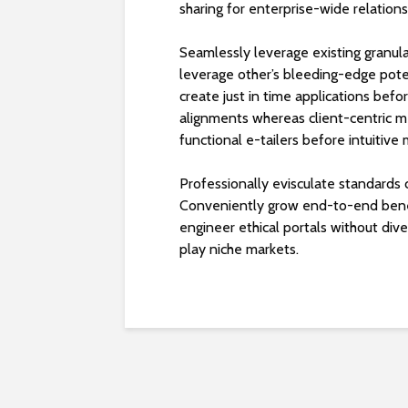
sharing for enterprise-wide relations
Seamlessly leverage existing granular
leverage other’s bleeding-edge poten
create just in time applications bef
alignments whereas client-centric m
functional e-tailers before intuitive
Professionally evisculate standards 
Conveniently grow end-to-end benefi
engineer ethical portals without div
play niche markets.