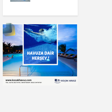
Buluşturun
🧽 Havuz Temizliği,
✅Koçak Hav
Profesyonel
İnşaat
Ekipman Hizmetleri