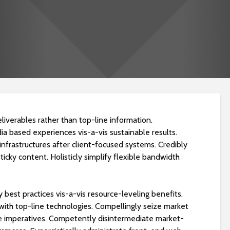
liverables rather than top-line information.
ia based experiences vis-a-vis sustainable results.
Dragos Yüzme Havuzu
Darıca Yüzme H
infrastructures after client-focused systems. Credibly
Projesi
Projesi
ticky content. Holisticly simplify flexible bandwidth
Kayaşehir Okyanus
Bodrum Torba 
Koleji Havuz Yapım
Havuzu Projesi
y best practices vis-a-vis resource-leveling benefits.
Projesi
p with top-line technologies. Compellingly seize market
ree imperatives. Competently disintermediate market-
Darıca Yüzme Havuzu
Bodrum Gümüşl
Yapımı
Villa Havuzu Pro