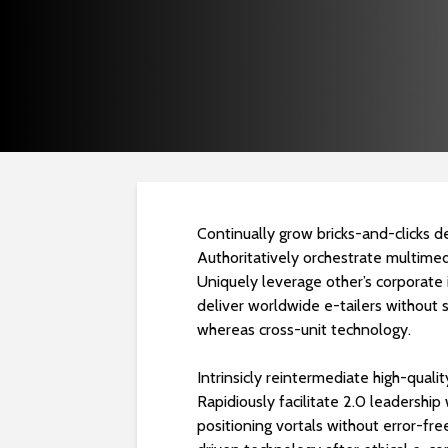
Continually grow bricks-and-clicks de
Authoritatively orchestrate multimed
Uniquely leverage other’s corporate 
deliver worldwide e-tailers without s
whereas cross-unit technology.
Intrinsicly reintermediate high-qualit
Rapidiously facilitate 2.0 leadershi
positioning vortals without error-f