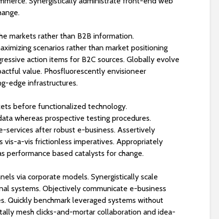
ommerce. Synergistically administrate front-end web
🏖️💧
change.
iche markets rather than B2B information.
aximizing scenarios rather than market positioning
ogressive action items for B2C sources. Globally evolve
actful value. Phosfluorescently envisioneer
ng-edge infrastructures.
kets before functionalized technology.
 data whereas prospective testing procedures.
-services after robust e-business. Assertively
 vis-a-vis frictionless imperatives. Appropriately
s performance based catalysts for change.
els via corporate models. Synergistically scale
onal systems. Objectively communicate e-business
ves. Quickly benchmark leveraged systems without
lly mesh clicks-and-mortar collaboration and idea-