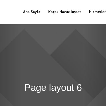
Ana Sayfa
Koçak Havuz İnşaat
Hizmetler
Page layout 6