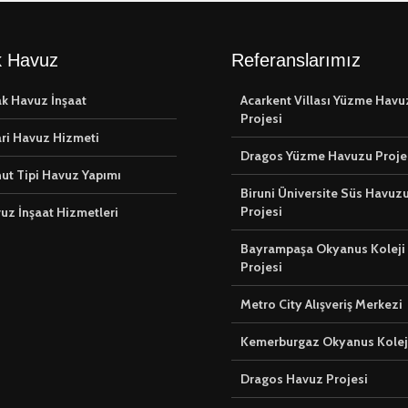
 Havuz
Referanslarımız
k Havuz İnşaat
Acarkent Villası Yüzme Havu
Projesi
ari Havuz Hizmeti
Dragos Yüzme Havuzu Proje
ut Tipi Havuz Yapımı
Biruni Üniversite Süs Havuz
Projesi
vuz İnşaat Hizmetleri
Bayrampaşa Okyanus Koleji
Projesi
Metro City Alışveriş Merkezi
Kemerburgaz Okyanus Kolej
Dragos Havuz Projesi