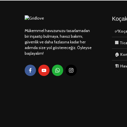
Koçak
Mükemmel havuzunuzu tasarlamadan
✅Koça
bir inşaatçı bulmaya, havuz bakımı,
güvenlik ve daha fazlasına kadar her
🏢 Tic
adımda size yol göstereceğiz. Öyleyse
başlayalım!
🏠 Kon
🏗️ Ha